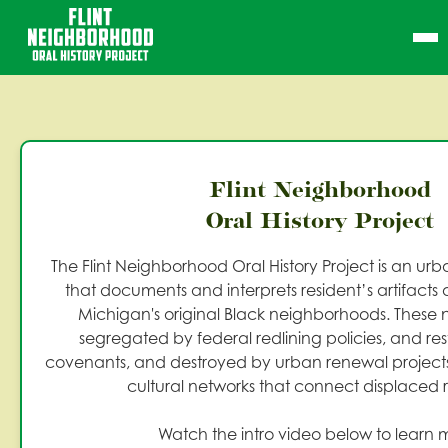
Flint Neighborhood
Oral History Project
The Flint Neighborhood Oral History Project is an u
that documents and interprets resident’s artifacts an
Michigan's original Black neighborhoods. These
segregated by federal redlining policies, and res
covenants, and destroyed by urban renewal projects,
cultural networks that connect displaced r
Watch the intro video below to learn 